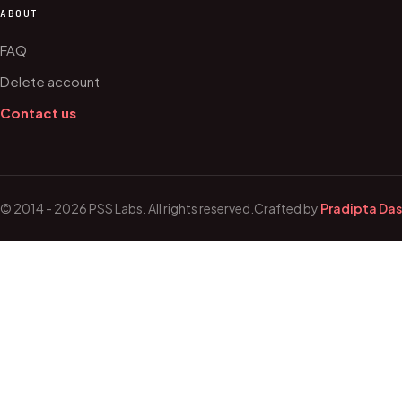
ABOUT
FAQ
Delete account
Contact us
© 2014 - 2026 PSS Labs. All rights reserved.
Crafted by
Pradipta Das