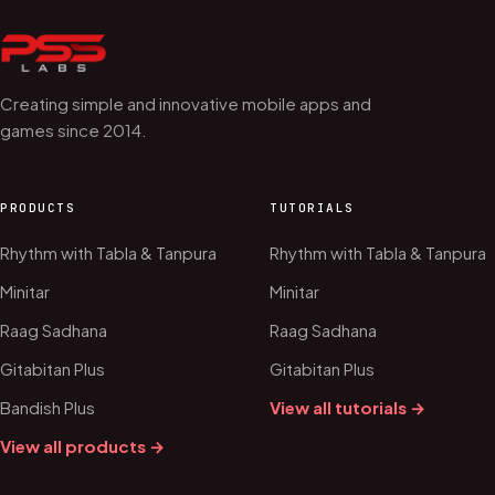
Creating simple and innovative mobile apps and
games since 2014.
PRODUCTS
TUTORIALS
Rhythm with Tabla & Tanpura
Rhythm with Tabla & Tanpura
Minitar
Minitar
Raag Sadhana
Raag Sadhana
Gitabitan Plus
Gitabitan Plus
Bandish Plus
View all tutorials →
View all products →