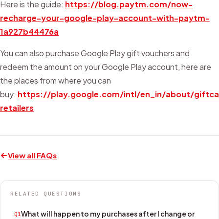
Here is the guide:
https://blog.paytm.com/now-
recharge-your-google-play-account-with-paytm-
1a927b44476a
You can also purchase Google Play gift vouchers and
redeem the amount on your Google Play account, here are
the places from where you can
buy:
https://play.google.com/intl/en_in/about/giftc
retailers
View all FAQs
RELATED QUESTIONS
What will happen to my purchases after I change or
Q1