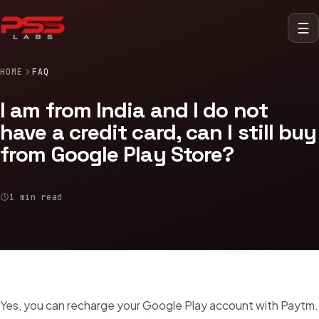
☰
HOME
FAQ
I am from India and I do not
have a credit card, can I still buy
from Google Play Store?
1 min read
Yes, you can recharge your Google Play account with Paytm.