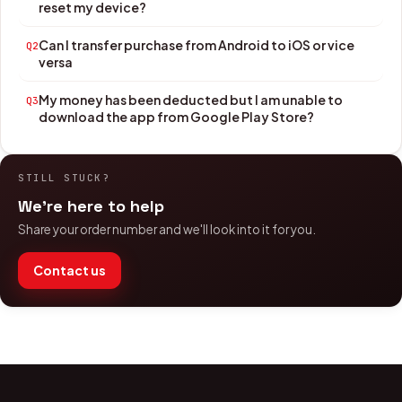
reset my device?
Can I transfer purchase from Android to iOS or vice
Q2
versa
My money has been deducted but I am unable to
Q3
download the app from Google Play Store?
STILL STUCK?
We're here to help
Share your order number and we'll look into it for you.
Contact us