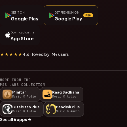
GET IT ON
GET PREMIUM ON
PRO
Google Play
Google Play
Download on the
App Store
★★★★★
4.6 · loved by 1M+ users
MORE FROM THE
PSS LABS COLLECTION
Minitar
Raag Sadhana
Music & Audio
Music & Audio
Gitabitan Plus
Bandish Plus
Music & Audio
Music & Audio
See all 6 apps