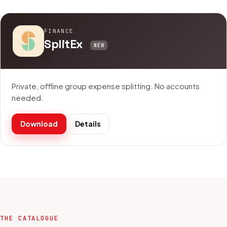
FINANCE
SplitEx
NEW
Private, offline group expense splitting. No accounts
needed.
Download
Details
THE CATALOGUE