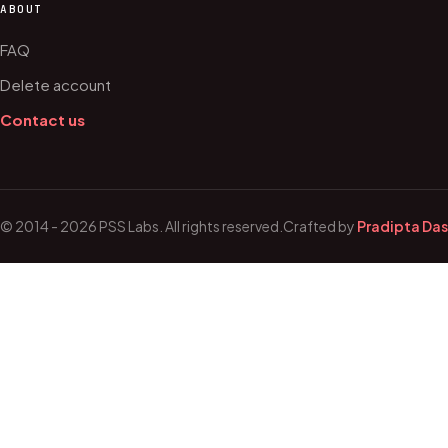
ABOUT
FAQ
Delete account
Contact us
© 2014 - 2026 PSS Labs. All rights reserved.
Crafted by
Pradipta Das