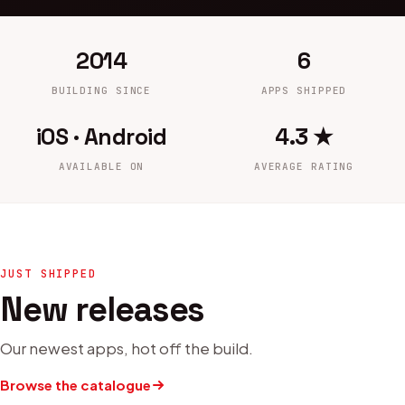
2014
6
BUILDING SINCE
APPS SHIPPED
iOS · Android
4.3 ★
AVAILABLE ON
AVERAGE RATING
JUST SHIPPED
New releases
Our newest apps, hot off the build.
Browse the catalogue