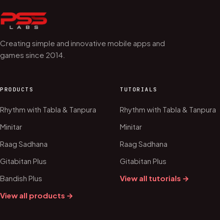
Creating simple and innovative mobile apps and
games since 2014.
PRODUCTS
TUTORIALS
Rhythm with Tabla & Tanpura
Rhythm with Tabla & Tanpura
Minitar
Minitar
Raag Sadhana
Raag Sadhana
Gitabitan Plus
Gitabitan Plus
Bandish Plus
View all tutorials →
View all products →