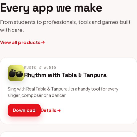
Every app we make
From students to professionals, tools and games built
with care.
View all products
MUSIC & AUDIO
Rhythm with Tabla & Tanpura
Sing with Real Tabla & Tanpura. Its a handy tool for every
singer, composer or a dancer
Download
Details →