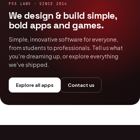
PSS LABS · SINCE 2014
We design & build simple,
bold apps and games.
Simple, innovative software for everyone,
from students to professionals. Tell us what
you're dreaming up, or explore everything
we've shipped.
Explore all apps
Contact us