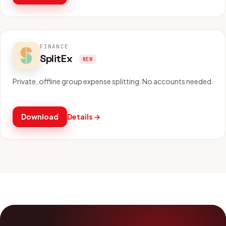
FINANCE
SplitEx
NEW
Private, offline group expense splitting. No accounts needed.
Download
Details →