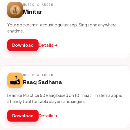
MUSIC & AUDIO
Minitar
Your pocket mini acoustic guitar app. Sing song anywhere
anytime.
Download
Details →
MUSIC & AUDIO
Raag Sadhana
Learn or Practice 50 Raag based on 10 Thaat. This lehra app is
a handy tool for tabla players and singers
Download
Details →