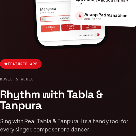
...”
Anoop Padmanabhan
A
App Store
FEATURED APP
MUSIC & AUDIO
Rhythm with Tabla &
Tanpura
Sing with Real Tabla & Tanpura. Its a handy tool for
every singer, composer or a dancer