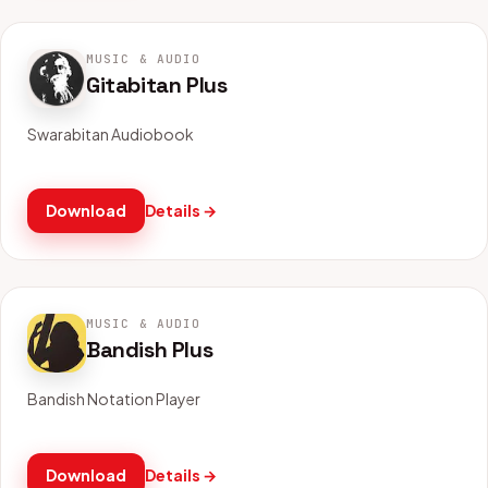
MUSIC & AUDIO
Gitabitan Plus
Swarabitan Audiobook
Download
Details →
MUSIC & AUDIO
Bandish Plus
Bandish Notation Player
Download
Details →